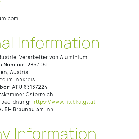
ium.com
al Information
dustrie, Verarbeiter von Aluminium
n Number:
285705f
en, Austria
ed im Innkreis
ber:
ATU 63137224
tskammer Österreich
rbeordnung:
https://www.ris.bka.gv.at
y:
BH Braunau am Inn
 Information