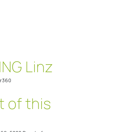
NG Linz
er360
 of this