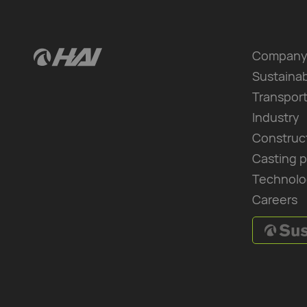
Compan
Sustainab
Transpor
Industry
Construc
Casting 
Technolo
Careers