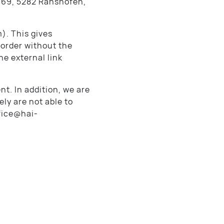
 69, 5282 Ranshofen,
). This gives
 order without the
he external link
nt. In addition, we are
ly are not able to
ffice@hai-