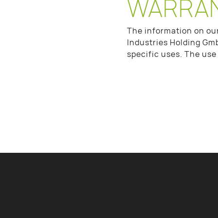
WARRA
The information on ou
Industries Holding Gmb
specific uses. The use 