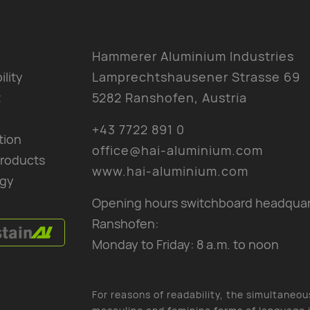
y
Hammerer Aluminium Industries
ility
Lamprechtshausener Strasse 69
t
5282 Ranshofen, Austria
+43 7722 891 0
tion
office@hai-aluminium.com
products
www.hai-aluminium.com
gy
Opening hours switchboard headquar
Ranshofen:
Monday to Friday: 8 a.m. to noon
For reasons of readability, the simultaneou