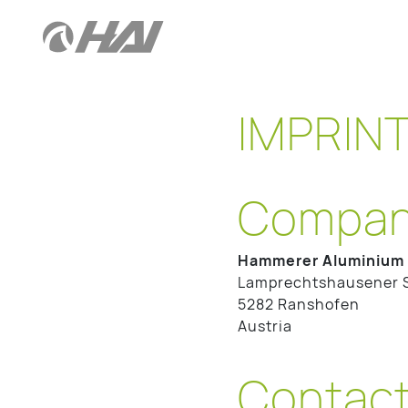
IMPRIN
Company
Hammerer Aluminium 
Lamprechtshausener 
5282 Ranshofen
Austria
Contac