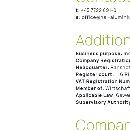
t:
+43 7722 891-0
e:
office@hai-alumin
Addition
Business purpose:
In
Company Registratio
Headquarter:
Ranshof
Register court:
LG Ri
VAT Registration Num
Member of:
Wirtschaf
Applicable Law:
Gewe
Supervisory Authorit
Company