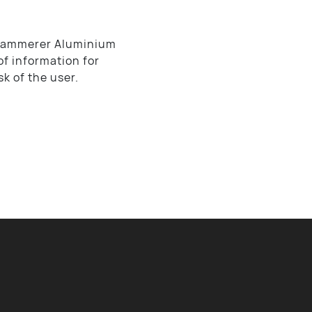
, Hammerer Aluminium
of information for
sk of the user.