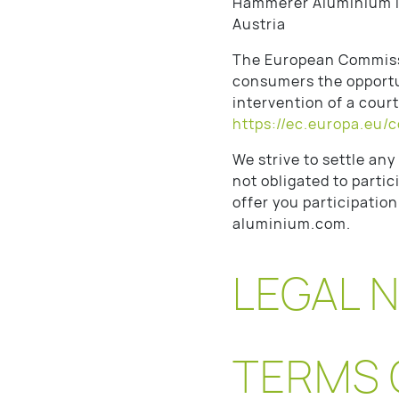
Hammerer Aluminium I
Austria
The European Commissi
consumers the opportun
intervention of a cour
https://ec.europa.eu/
We strive to settle an
not obligated to parti
offer you participatio
aluminium.com.
LEGAL 
TERMS 