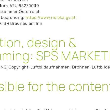
ber:
ATU 65270039
skammer Österreich
rbeordnung:
https://www.ris.bka.gv.at
y:
BH Braunau am Inn
ion, design &
ming: SPS MARKETI
ING, Copyright-Luftbildaufnahmen: Drohnen-Luftbild
ble for the content