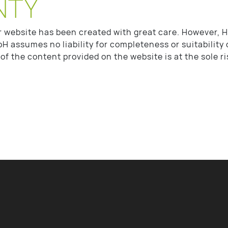
NTY
r website has been created with great care. However
H assumes no liability for completeness or suitability 
of the content provided on the website is at the sole ri