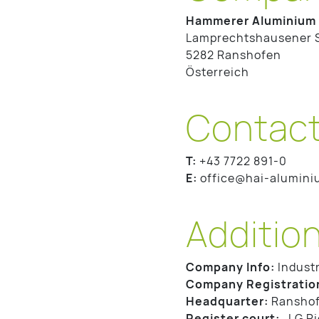
Hammerer Aluminium 
Lamprechtshausener 
5282 Ranshofen
Österreich
Contac
T:
+43 7722 891-0
E:
office@hai-alumin
Addition
Company Info:
Industr
Company Registratio
Headquarter:
Ranshof
Register court:
LG Rie