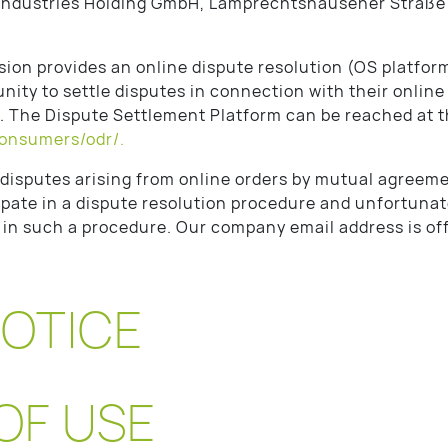
ndustries Holding GmbH, Lamprechtshausener Straße
on provides an online dispute resolution (OS platform
ity to settle disputes in connection with their online
t. The Dispute Settlement Platform can be reached at t
consumers/odr/.
y disputes arising from online orders by mutual agreeme
cipate in a dispute resolution procedure and unfortunate
n in such a procedure. Our company email address is o
NOTICE
OF USE