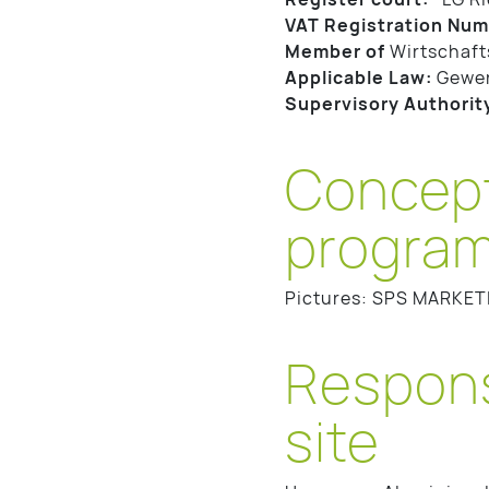
VAT Registration Num
Member of
Wirtschaft
Applicable Law:
Gewe
Supervisory Authorit
Concept
program
Pictures: SPS MARKET
Responsi
site