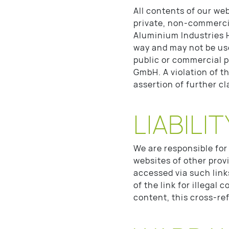
All contents of our web
private, non-commerci
Aluminium Industries 
way and may not be us
public or commercial 
GmbH. A violation of t
assertion of further c
LIABILIT
We are responsible for
websites of other prov
accessed via such link
of the link for illegal
content, this cross-re