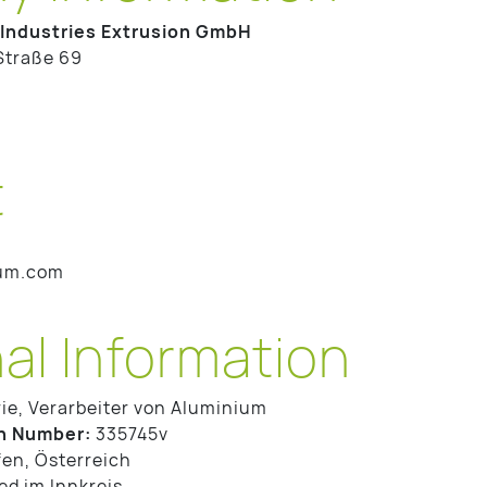
Industries Extrusion GmbH
Straße 69
t
ium.com
al Information
ie, Verarbeiter von Aluminium
n Number:
335745v
en, Österreich
d im Innkreis