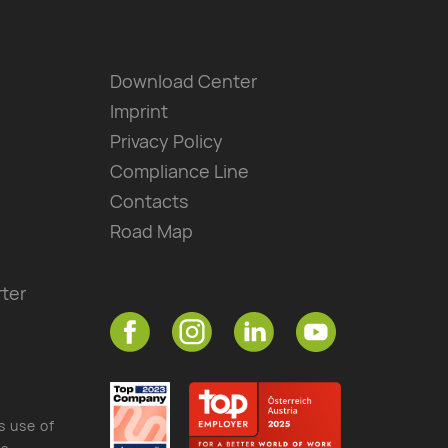
Download Center
Imprint
Privacy Policy
Compliance Line
Contacts
Road Map
ter
s use of