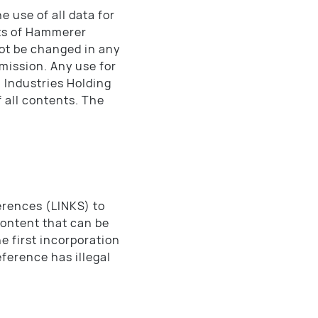
e use of all data for
hts of Hammerer
ot be changed in any
mission. Any use for
 Industries Holding
 all contents. The
erences (LINKS) to
content that can be
e first incorporation
eference has illegal