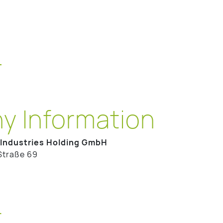
T
 Information
Industries Holding GmbH
Straße 69
t