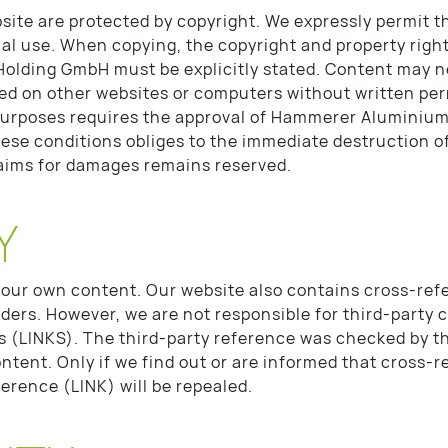
site are protected by copyright. We expressly permit th
al use. When copying, the copyright and property rig
Holding GmbH must be explicitly stated. Content may n
ed on other websites or computers without written per
purposes requires the approval of Hammerer Aluminium
hese conditions obliges to the immediate destruction of
laims for damages remains reserved.
Y
 our own content. Our website also contains cross-ref
iders. However, we are not responsible for third-party 
s (LINKS). The third-party reference was checked by th
 content. Only if we find out or are informed that cross-r
ference (LINK) will be repealed.