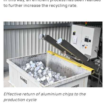
to further increase the recycling rate.
Effective return of aluminium chips to the
production cycle