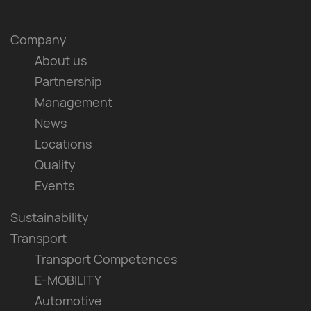
Company
About us
Partnership
Management
News
Locations
Quality
Events
Sustainability
Transport
Transport Competences
E-MOBILITY
Automotive