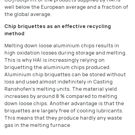
2
well below the European average and a fraction of
the global average.
Chip briquettes as an effective recycling
method
Melting down loose aluminium chips results in
high oxidation losses during storage and melting.
This is why HAI is increasingly relying on
briquetting the aluminium chips produced.
Aluminium chip briquettes can be stored without
loss and used almost indefinitely in Casting
Ranshofen’s melting units. The material yield
increases by around 8 % compared to melting
down loose chips. Another advantage is that the
briquettes are largely free of cooling lubricants.
This means that they produce hardly any waste
gas in the melting furnace.