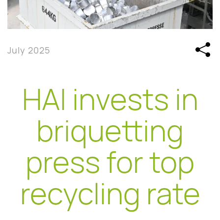
July 2025
HAI invests in
briquetting
press for top
recycling rate