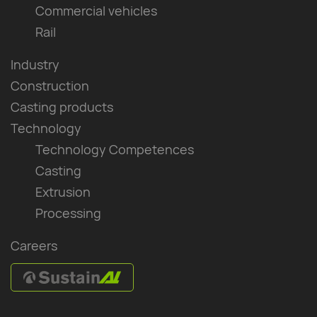
Commercial vehicles
Rail
Industry
Construction
Casting products
Technology
Technology Competences
Casting
Extrusion
Processing
Careers