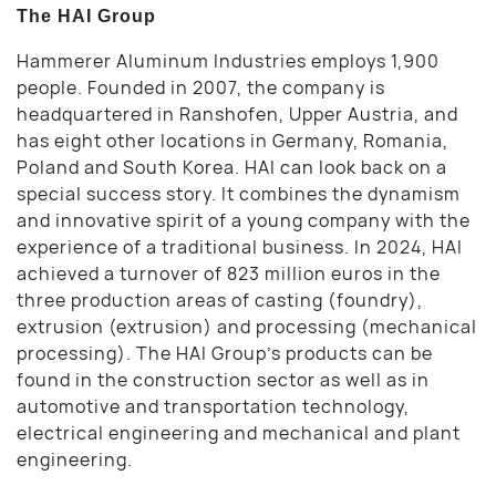
The HAI Group
Hammerer Aluminum Industries employs 1,900
people. Founded in 2007, the company is
headquartered in Ranshofen, Upper Austria, and
has eight other locations in Germany, Romania,
Poland and South Korea. HAI can look back on a
special success story. It combines the dynamism
and innovative spirit of a young company with the
experience of a traditional business. In 2024, HAI
achieved a turnover of 823 million euros in the
three production areas of casting (foundry),
extrusion (extrusion) and processing (mechanical
processing). The HAI Group’s products can be
found in the construction sector as well as in
automotive and transportation technology,
electrical engineering and mechanical and plant
engineering.