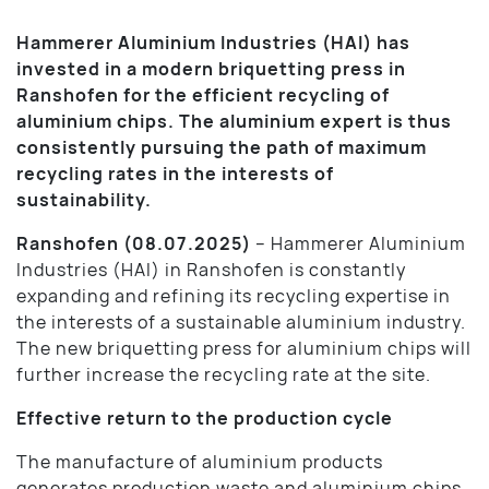
Hammerer Aluminium Industries (HAI) has
invested in a modern briquetting press in
Ranshofen for the efficient recycling of
aluminium chips. The aluminium expert is thus
consistently pursuing the path of maximum
recycling rates in the interests of
sustainability.
Ranshofen (08.07.2025)
– Hammerer Aluminium
Industries (HAI) in Ranshofen is constantly
expanding and refining its recycling expertise in
the interests of a sustainable aluminium industry.
The new briquetting press for aluminium chips will
further increase the recycling rate at the site.
Effective return to the production cycle
The manufacture of aluminium products
generates production waste and aluminium chips,