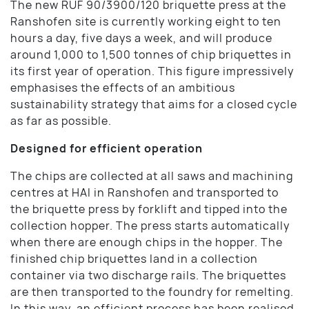
The new RUF 90/3900/120 briquette press at the
Ranshofen site is currently working eight to ten
hours a day, five days a week, and will produce
around 1,000 to 1,500 tonnes of chip briquettes in
its first year of operation. This figure impressively
emphasises the effects of an ambitious
sustainability strategy that aims for a closed cycle
as far as possible.
Designed for efficient operation
The chips are collected at all saws and machining
centres at HAI in Ranshofen and transported to
the briquette press by forklift and tipped into the
collection hopper. The press starts automatically
when there are enough chips in the hopper. The
finished chip briquettes land in a collection
container via two discharge rails. The briquettes
are then transported to the foundry for remelting.
In this way, an efficient process has been realised