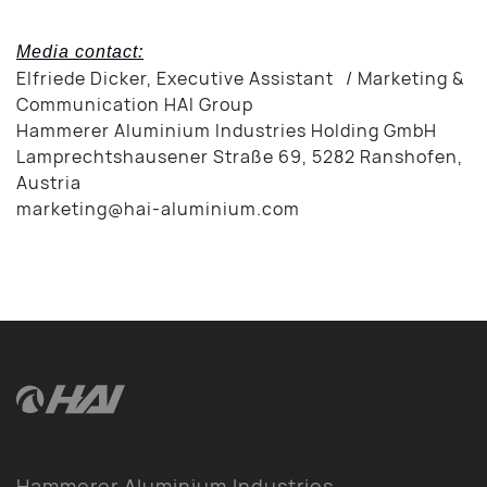
Media contact:
Elfriede Dicker, Executive Assistant / Marketing &
Communication HAI Group
Hammerer Aluminium Industries Holding GmbH
Lamprechtshausener Straße 69, 5282 Ranshofen,
Austria
marketing@hai-aluminium.com
Hammerer Aluminium Industries