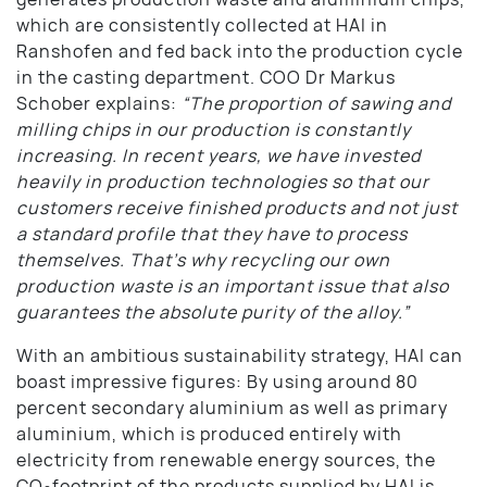
which are consistently collected at HAI in
Ranshofen and fed back into the production cycle
in the casting department. COO Dr Markus
Schober explains:
“The proportion of sawing and
milling chips in our production is constantly
increasing. In recent years, we have invested
heavily in production technologies so that our
customers receive finished products and not just
a standard profile that they have to process
themselves. That’s why recycling our own
production waste is an important issue that also
guarantees the absolute purity of the alloy.”
With an ambitious sustainability strategy, HAI can
boast impressive figures: By using around 80
percent secondary aluminium as well as primary
aluminium, which is produced entirely with
electricity from renewable energy sources, the
CO
footprint of the products supplied by HAI is