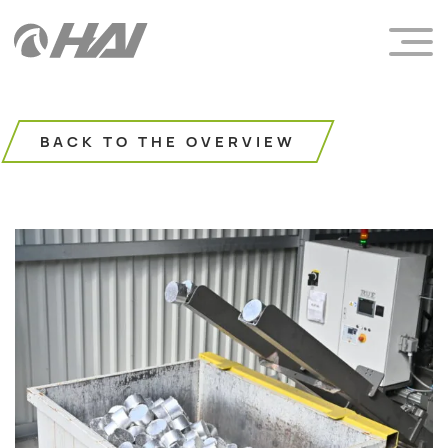
BACK TO THE OVERVIEW