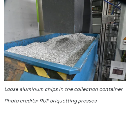
Loose aluminum chips in the collection container
Photo credits: RUF briquetting presses