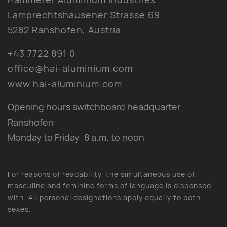
Lamprechtshausener Strasse 69
5282 Ranshofen, Austria
+43 7722 891 0
office@hai-aluminium.com
www.hai-aluminium.com
Opening hours switchboard headquarter
Ranshofen:
Monday to Friday: 8 a.m. to noon
For reasons of readability, the simultaneous use of
masculine and feminine forms of language is dispensed
with. All personal designations apply equally to both
sexes.