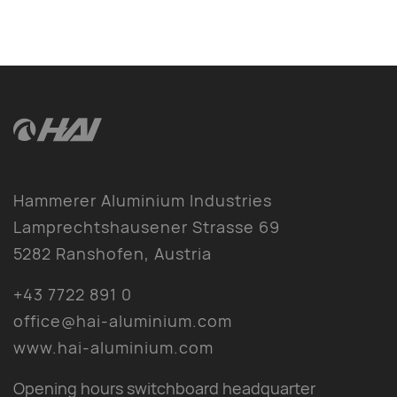
Hammerer Aluminium Industries
Lamprechtshausener Strasse 69
5282 Ranshofen, Austria
+43 7722 891 0
office@hai-aluminium.com
www.hai-aluminium.com
Opening hours switchboard headquarter