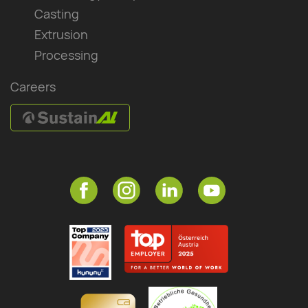
Casting
Extrusion
Processing
Careers