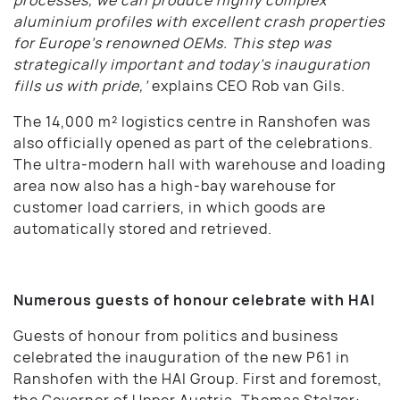
aluminium profiles with excellent crash properties
for Europe’s renowned OEMs. This step was
strategically important and today’s inauguration
fills us with pride,’
explains CEO Rob van Gils.
The 14,000 m² logistics centre in Ranshofen was
also officially opened as part of the celebrations.
The ultra-modern hall with warehouse and loading
area now also has a high-bay warehouse for
customer load carriers, in which goods are
automatically stored and retrieved.
Numerous guests of honour celebrate with HAI
Guests of honour from politics and business
celebrated the inauguration of the new P61 in
Ranshofen with the HAI Group. First and foremost,
the Governor of Upper Austria, Thomas Stelzer: