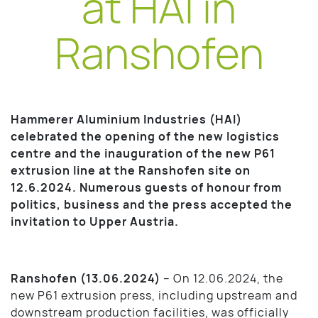
at HAI in
Ranshofen
Hammerer Aluminium Industries (HAI)
celebrated the opening of the new logistics
centre and the inauguration of the new P61
extrusion line at the Ranshofen site on
12.6.2024. Numerous guests of honour from
politics, business and the press accepted the
invitation to Upper Austria.
Ranshofen (13.06.2024)
– On 12.06.2024, the
new P61 extrusion press, including upstream and
downstream production facilities, was officially