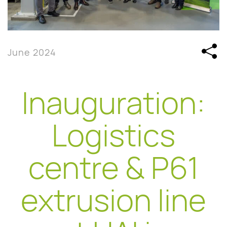
June 2024
Inauguration:
Logistics
centre & P61
extrusion line