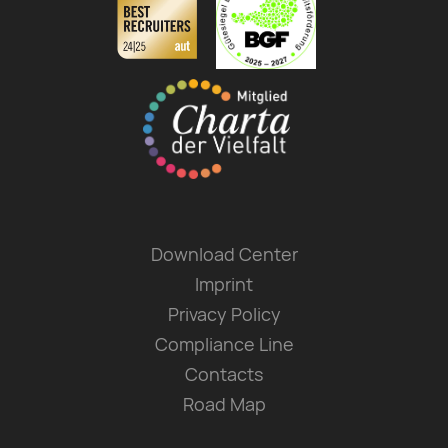
Download Center
Imprint
Privacy Policy
Compliance Line
Contacts
Road Map