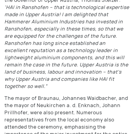
‘HAI in Ranshofen – that is technological expertise
made in Upper Austria! I am delighted that
Hammerer Aluminium Industries has invested in
Ranshofen, especially in these times, so that we
are equipped for the challenges of the future.
Ranshofen has long since established an
excellent reputation as a technology leader in
lightweight aluminium components, and this will
remain the case in the future. Upper Austria is the
land of business, labour and innovation – that’s
why Upper Austria and companies like HAI fit
together so well.”
The mayor of Braunau, Johannes Waidbacher, and
the mayor of Neukirchen a. d. Enknach, Johann
Prillhofer, were also present. Numerous
representatives from the local economy also
attended the ceremony, emphasising the
importance of the major investment for the entire