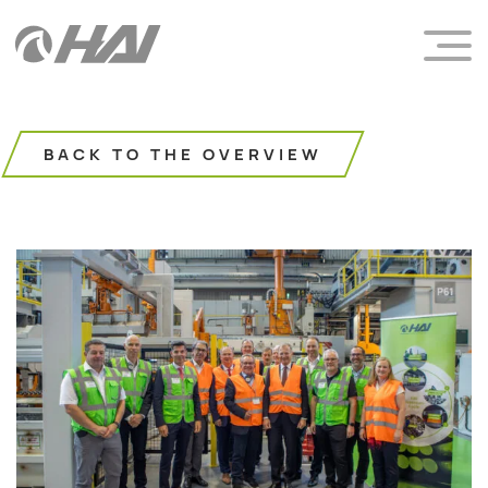
BACK TO THE OVERVIEW