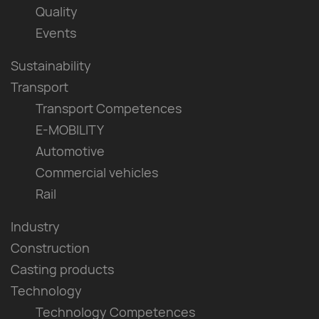
Quality
Events
Sustainability
Transport
Transport Competences
E-MOBILITY
Automotive
Commercial vehicles
Rail
Industry
Construction
Casting products
Technology
Technology Competences