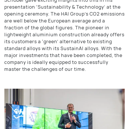
presentation ‘Sustainability & Technology’ at the
opening ceremony. The HAI Group’s CO2 emissions
are well below the European average and a
fraction of the global figures. The pioneer in
lightweight aluminium construction already offers
its customers a ‘green’ alternative to existing
standard alloys with its SustainAl alloys. With the
major investments that have been completed, the
company is ideally equipped to successfully
master the challenges of our time.