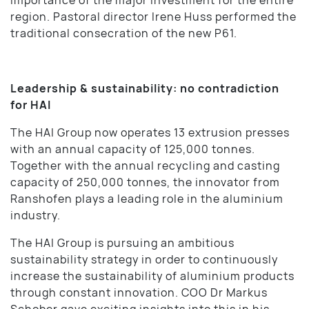
region. Pastoral director Irene Huss performed the
traditional consecration of the new P61.
Leadership & sustainability: no contradiction
for HAI
The HAI Group now operates 13 extrusion presses
with an annual capacity of 125,000 tonnes.
Together with the annual recycling and casting
capacity of 250,000 tonnes, the innovator from
Ranshofen plays a leading role in the aluminium
industry.
The HAI Group is pursuing an ambitious
sustainability strategy in order to continuously
increase the sustainability of aluminium products
through constant innovation. COO Dr Markus
Schober gave exciting insights into this in his