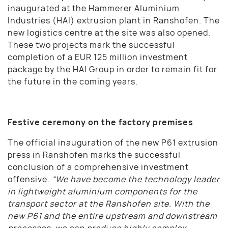
inaugurated at the Hammerer Aluminium
Industries (HAI) extrusion plant in Ranshofen. The
new logistics centre at the site was also opened.
These two projects mark the successful
completion of a EUR 125 million investment
package by the HAI Group in order to remain fit for
the future in the coming years.
Festive ceremony on the factory premises
The official inauguration of the new P61 extrusion
press in Ranshofen marks the successful
conclusion of a comprehensive investment
offensive.
“We have become the technology leader
in lightweight aluminium components for the
transport sector at the Ranshofen site. With the
new P61 and the entire upstream and downstream
processes, we can produce highly complex