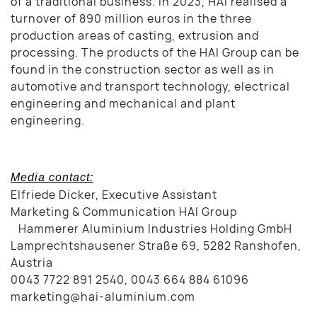
of a traditional business. In 2023, HAI realised a
turnover of 890 million euros in the three
production areas of casting, extrusion and
processing. The products of the HAI Group can be
found in the construction sector as well as in
automotive and transport technology, electrical
engineering and mechanical and plant
engineering.
Media contact:
Elfriede Dicker, Executive Assistant
Marketing & Communication HAI Group
Hammerer Aluminium Industries Holding GmbH
Lamprechtshausener Straße 69, 5282 Ranshofen,
Austria
0043 7722 891 2540, 0043 664 884 61096
marketing@hai-aluminium.com