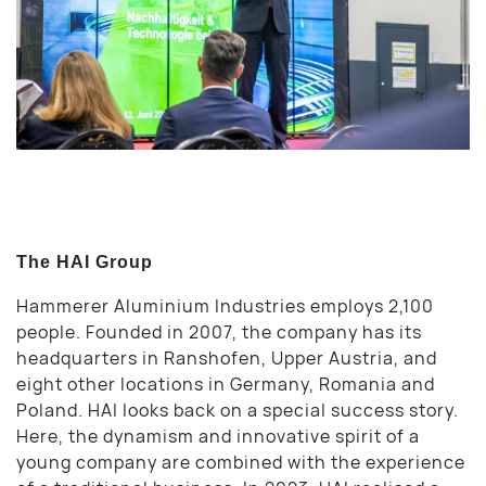
The HAI Group
Hammerer Aluminium Industries employs 2,100
people. Founded in 2007, the company has its
headquarters in Ranshofen, Upper Austria, and
eight other locations in Germany, Romania and
Poland. HAI looks back on a special success story.
Here, the dynamism and innovative spirit of a
young company are combined with the experience