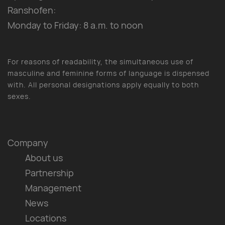
Ranshofen:
Monday to Friday: 8 a.m. to noon
For reasons of readability, the simultaneous use of
masculine and feminine forms of language is dispensed
with. All personal designations apply equally to both
sexes.
Company
About us
Partnership
Management
News
Locations